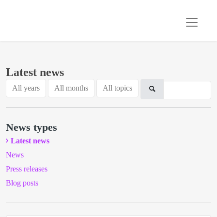
Latest news
All years
All months
All topics
News types
Latest news
News
Press releases
Blog posts