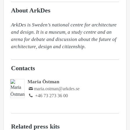
About ArkDes
ArkDes is Sweden’s national centre for architecture 
and design. It is a museum, a study centre and an 
arena for debate and discussion about the future of 
architecture, design and citizenship.
Contacts
Maria Östman
maria.ostman@arkdes.se
+46 73 273 36 00
Related press kits