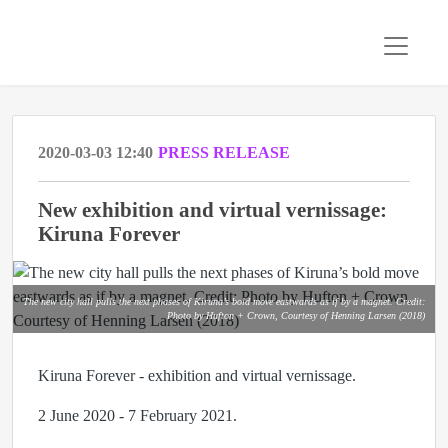
2020-03-03 12:40
PRESS RELEASE
New exhibition and virtual vernissage:
Kiruna Forever
The new city hall pulls the next phases of Kiruna’s bold move eastwards as if by a magnet. Credit:
Photo by Hufton + Crown, Courtesy of Henning Larsen (2018)
Kiruna Forever - exhibition and virtual vernissage.
2 June 2020 - 7 February 2021.