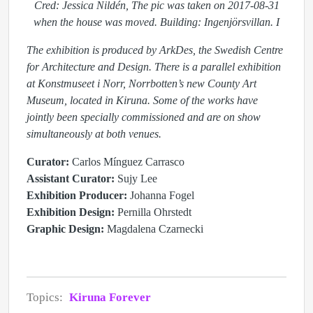
Cred: Jessica Nildén, The pic was taken on 2017-08-31
when the house was moved. Building: Ingenjörsvillan. I
The exhibition is produced by ArkDes, the Swedish Centre
for Architecture and Design. There is a parallel exhibition
at Konstmuseet i Norr, Norrbotten’s new County Art
Museum, located in Kiruna. Some of the works have
jointly been specially commissioned and are on show
simultaneously at both venues.
Curator:
Carlos Mínguez Carrasco
Assistant Curator:
Sujy Lee
Exhibition Producer:
Johanna Fogel
Exhibition Design:
Pernilla Ohrstedt
Graphic Design:
Magdalena Czarnecki
Topics:
Kiruna Forever