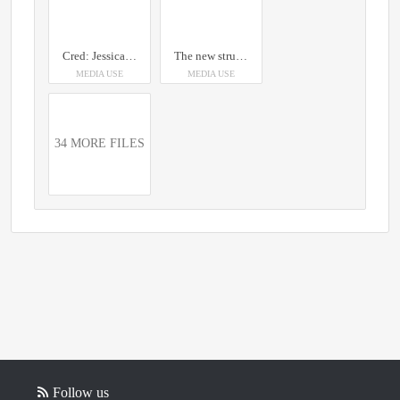
Cred: Jessica Nildén, The pic was taken on 2017-08-31 when the house was moved. Building: Ingenjörsvillan. Info: Ingenjörsvillan is LKAB’s 39th building in order and was completed in year 1900.
The new structure relocates not just the city’s place for gathering and governing but the heart of its shared memory and identity. Even on the greyest of days, the dawn will dazzle with the light of two golden suns. Credit: Photo by Hufton + Crown, Courtesy of Henning Larsen (2018)
MEDIA USE
MEDIA USE
34 MORE FILES
Follow us