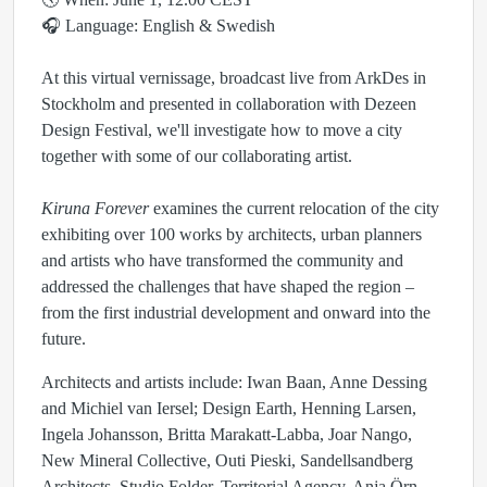
🎧 Language: English & Swedish
At this virtual vernissage, broadcast live from ArkDes in
Stockholm and presented in collaboration with Dezeen
Design Festival, we'll investigate how to move a city
together with some of our collaborating artist.
Kiruna Forever
examines the current relocation of the city
exhibiting over 100 works by architects, urban planners
and artists who have transformed the community and
addressed the challenges that have shaped the region –
from the first industrial development and onward into the
future.
Architects and artists include: Iwan Baan, Anne Dessing
and Michiel van Iersel; Design Earth, Henning Larsen,
Ingela Johansson, Britta Marakatt-Labba, Joar Nango,
New Mineral Collective, Outi Pieski, Sandellsandberg
Architects, Studio Folder, Territorial Agency, Anja Örn,