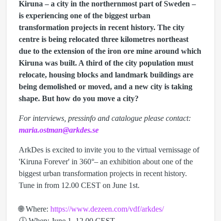
Kiruna – a city in the northernmost part of Sweden –
is experiencing one of the biggest urban
transformation projects in recent history. The city
centre is being relocated three kilometres northeast
due to the extension of the iron ore mine around which
Kiruna was built. A third of the city population must
relocate, housing blocks and landmark buildings are
being demolished or moved, and a new city is taking
shape. But how do you move a city?
For interviews, pressinfo and catalogue please contact:
maria.ostman@arkdes.se
ArkDes is excited to invite you to the virtual vernissage of
'Kiruna Forever' in 360°– an exhibition about one of the
biggest urban transformation projects in recent history.
Tune in from 12.00 CEST on June 1st.
🌐 Where:
https://www.dezeen.com/vdf/arkdes/
🕔 When: June 1, 12.00 CEST