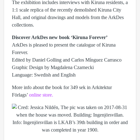
The exhibition includes interviews with Kiruna residents, a
1:1 scale replica of the recently demolished Kiruna City
Hall, and original drawings and models from the ArkDes
collections.
Discover ArkDes new book ‘Kiruna Forever’
ArkDes is pleased to present the catalogue of Kiruna
Forever.
Edited by Daniel Golling and Carlos Mínguez Carrasco
Graphic Design by Magdalena Czarnecki
Language: Swedish and English
More info about the book for 349 sek in Arkitektur
Förlags’
online store.