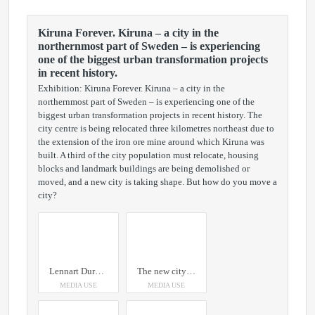
Kiruna Forever. Kiruna – a city in the
northernmost part of Sweden – is experiencing
one of the biggest urban transformation projects
in recent history.
Exhibition: Kiruna Forever. Kiruna – a city in the
northernmost part of Sweden – is experiencing one of the
biggest urban transformation projects in recent history. The
city centre is being relocated three kilometres northeast due to
the extension of the iron ore mine around which Kiruna was
built. A third of the city population must relocate, housing
blocks and landmark buildings are being demolished or
moved, and a new city is taking shape. But how do you move a
city?
Lennart Durehed Kiirunavaara, 2019
The new city hall pulls the next phases of Kiruna’s bold move eastwards as if by a magnet. Credit: Photo by Hufton + Crown, Courtesy of Henning Larsen (2018)
MEDIA USE
MEDIA USE