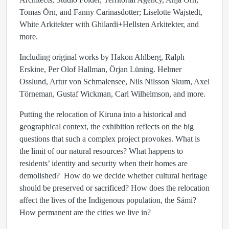
Tomas Örn, and Fanny Carinasdotter; Liselotte Wajstedt,
White Arkitekter with Ghilardi+Hellsten Arkitekter, and
more.
Including original works by Hakon Ahlberg, Ralph
Erskine, Per Olof Hallman, Örjan Lüning. Helmer
Osslund, Artur von Schmalensee, Nils Nilsson Skum, Axel
Törneman, Gustaf Wickman, Carl Wilhelmson, and more.
Putting the relocation of Kiruna into a historical and
geographical context, the exhibition reflects on the big
questions that such a complex project provokes. What is
the limit of our natural resources? What happens to
residents’ identity and security when their homes are
demolished? How do we decide whether cultural heritage
should be preserved or sacrificed? How does the relocation
affect the lives of the Indigenous population, the Sámi?
How permanent are the cities we live in?