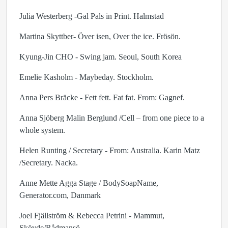
Julia Westerberg -Gal Pals in Print. Halmstad
Martina Skyttber- Över isen, Over the ice. Frösön.
Kyung-Jin CHO - Swing jam. Seoul, South Korea
Emelie Kasholm - Maybeday. Stockholm.
Anna Pers Bräcke - Fett fett. Fat fat. From: Gagnef.
Anna Sjöberg Malin Berglund /Cell – from one piece to a
whole system.
Helen Runting / Secretary - From: Australia. Karin Matz
/Secretary. Nacka.
Anne Mette Agga Stage / BodySoapName,
Generator.com, Danmark
Joel Fjällström & Rebecca Petrini - Mammut,
Skövde/Rådmansö.