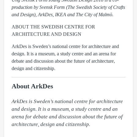
production by Svensk Form (The Swedish Society of Crafts
and Design), ArkDes, IKEA and The City of Malmö.
ABOUT THE SWEDISH CENTRE FOR
ARCHITECTURE AND DESIGN
ArkDes
is Sweden’s national centre for architecture and
design. It is a museum, a study centre and an arena for
debate and discussion about the future of architecture,
design and citizenship.
About ArkDes
ArkDes is Sweden’s national centre for architecture 
and design. It is a museum, a study centre and an 
arena for debate and discussion about the future of 
architecture, design and citizenship.