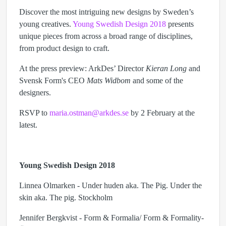
Discover the most intriguing new designs by Sweden’s
young creatives.
Young Swedish Design 2018
presents
unique pieces from across a broad range of disciplines,
from product design to craft.
At the press preview: ArkDes’ Director
Kieran Long
and
Svensk Form's CEO
Mats Widbom
and some of the
designers.
RSVP to
maria.ostman@arkdes.se
by 2 February at the
latest.
Young Swedish Design 2018
Linnea Olmarken - Under huden aka. The Pig. Under the
skin aka. The pig. Stockholm
Jennifer Bergkvist - Form & Formalia/ Form & Formality-