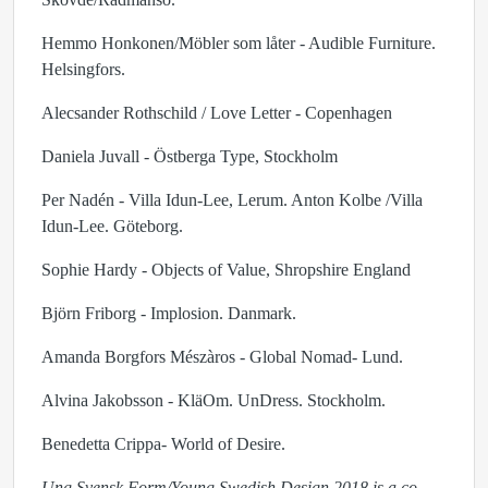
Hemmo Honkonen/Möbler som låter - Audible Furniture.
Helsingfors.
Alecsander Rothschild / Love Letter - Copenhagen
Daniela Juvall - Östberga Type, Stockholm
Per Nadén - Villa Idun-Lee, Lerum. Anton Kolbe /Villa
Idun-Lee. Göteborg.
Sophie Hardy - Objects of Value, Shropshire England
Björn Friborg - Implosion. Danmark.
Amanda Borgfors Mészàros - Global Nomad- Lund.
Alvina Jakobsson - KläOm. UnDress. Stockholm.
Benedetta Crippa- World of Desire.
Ung Svensk Form/Young Swedish Design 2018 is a co-