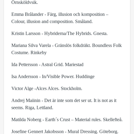
Örnsköldvsik.
Emma Brålander - Färg, illusion och komposition –
Colour, illusion and composition. Småland.
Kristin Larsson - Hybriderna/The Hybrids. Gnesta.
Mariana Silva Varela - Gränslös folkdräkt. Boundless Folk
Costume. Rinkeby
Ida Pettersson - Astral Grid. Mariestad
Isa Andersson - In/Visible Power. Huddinge
Victor Alge -Alces Alces. Stockholm.
Andrej Maiinin - Det är inte som det ser ut. It is not as it
seems. Riga, Lettland.
Matilda Noberg - Earth´s Crust – Material rules. Skellefteå.
Josefine Gennert Jakobsson - Mural Dressing. Göteborg.