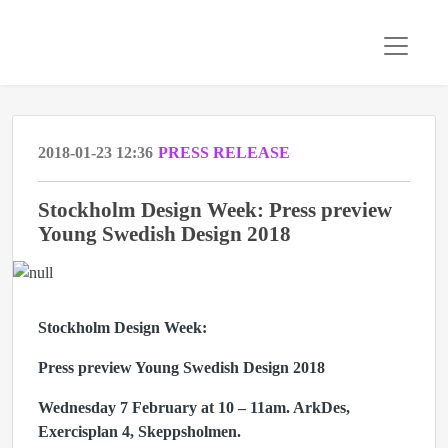
2018-01-23 12:36
PRESS RELEASE
Stockholm Design Week: Press preview
Young Swedish Design 2018
Stockholm Design Week:
Press preview Young Swedish Design 2018
Wednesday 7 February at 10 – 11am. ArkDes,
Exercisplan 4, Skeppsholmen.