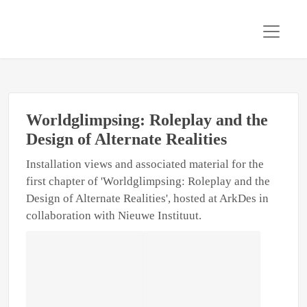
Worldglimpsing: Roleplay and the
Design of Alternate Realities
Installation views and associated material for the
first chapter of 'Worldglimpsing: Roleplay and the
Design of Alternate Realities', hosted at ArkDes in
collaboration with Nieuwe Instituut.